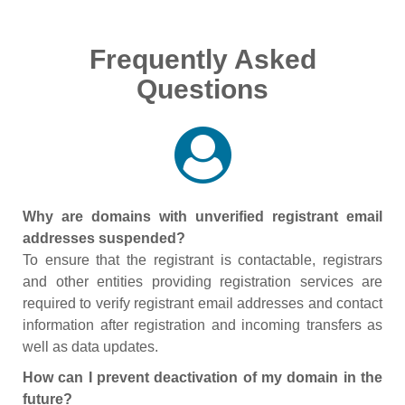
Frequently Asked
Questions
Why are domains with unverified registrant email
addresses suspended?
To ensure that the registrant is contactable, registrars
and other entities providing registration services are
required to verify registrant email addresses and contact
information after registration and incoming transfers as
well as data updates.
How can I prevent deactivation of my domain in the
future?