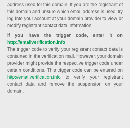
address used for this domain. If you are the registrant of
this domain and unsure which email address is used, try
log into your account at your domain provider to view or
modify registrant contact data information.
If you have the trigger code, enter it on
http://emailverification.info
The trigger code to verify your registrant contact data is
contained in the verification mail. However, your domain
provider might provide the respective trigger code under
certain conditions. This trigger code can be entered on
http://emailverification.info
to verify your registrant
contact data and remove the suspension on your
domain.