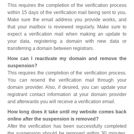
This requires the completion of the verification process
within 15 days of the verification mail being sent to you.
Make sure the email address you provide works, and
that your mailbox is reviewed regularly. Make sure to
expect a verification mail when making an update to
your data, registering a domain with new data or
transferring a domain between registrars.
How can I reactivate my domain and remove the
suspension?
This requires the completion of the verification process.
You can resend the verification mail through your
domain provider. Also, if desired, you can update your
registrant contact information at your domain provider
and afterwards you will receive a verification email.
How long does it take until my website comes back
online after the suspension is removed?
After the verification has been successfully completed
the suspension should be removed within 30 minutes.