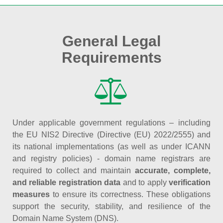
General Legal
Requirements
Under applicable government regulations – including
the EU NIS2 Directive (Directive (EU) 2022/2555) and
its national implementations (as well as under ICANN
and registry policies) - domain name registrars are
required to collect and maintain
accurate, complete,
and reliable registration data
and to apply
verification
measures
to ensure its correctness. These obligations
support the security, stability, and resilience of the
Domain Name System (DNS).