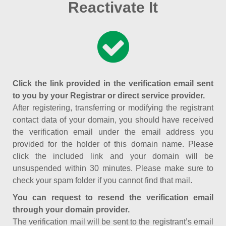
Reactivate It
Click the link provided in the verification email sent
to you by your Registrar or direct service provider.
After registering, transferring or modifying the registrant
contact data of your domain, you should have received
the verification email under the email address you
provided for the holder of this domain name. Please
click the included link and your domain will be
unsuspended within 30 minutes. Please make sure to
check your spam folder if you cannot find that mail.
You can request to resend the verification email
through your domain provider.
The verification mail will be sent to the registrant’s email