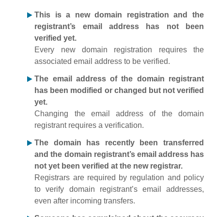
This is a new domain registration and the
registrant’s email address has not been
verified yet.
Every new domain registration requires the
associated email address to be verified.
The email address of the domain registrant
has been modified or changed but not verified
yet.
Changing the email address of the domain
registrant requires a verification.
The domain has recently been transferred
and the domain registrant’s email address has
not yet been verified at the new registrar.
Registrars are required by regulation and policy
to verify domain registrant’s email addresses,
even after incoming transfers.