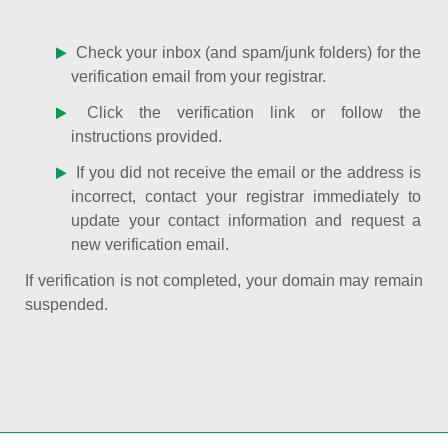
Check your inbox (and spam/junk folders) for the
verification email from your registrar.
Click the verification link or follow the
instructions provided.
If you did not receive the email or the address is
incorrect, contact your registrar immediately to
update your contact information and request a
new verification email.
If verification is not completed, your domain may remain
suspended.