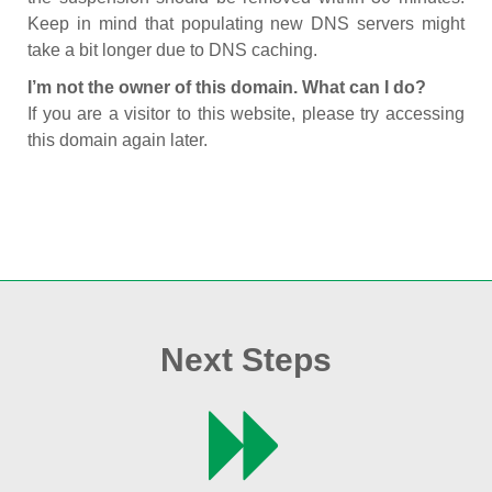
Keep in mind that populating new DNS servers might
take a bit longer due to DNS caching.
I’m not the owner of this domain. What can I do?
If you are a visitor to this website, please try accessing
this domain again later.
Next Steps