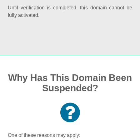
Until verification is completed, this domain cannot be
fully activated.
Why Has This Domain Been
Suspended?
One of these reasons may apply: