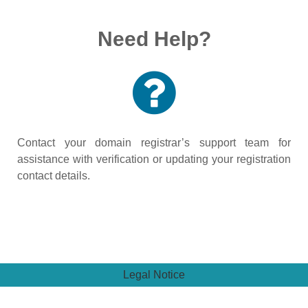
Need Help?
Contact your domain registrar’s support team for
assistance with verification or updating your registration
contact details.
Legal Notice