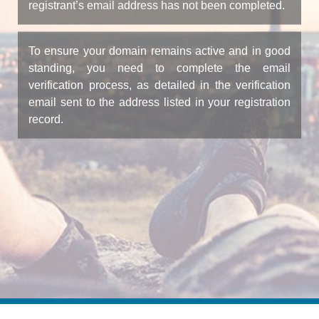
registrant’s email address has not been completed.
To ensure your domain remains active and in good
standing, you need to complete the email
verification process, as detailed in the verification
email sent to the address listed in your registration
record.