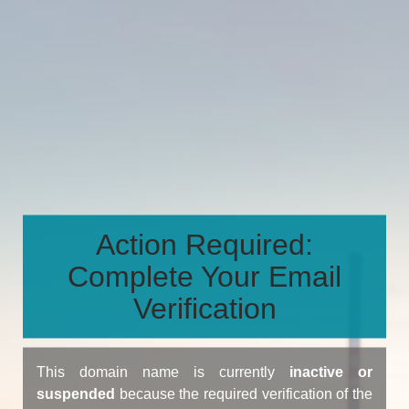
Action Required:
Complete Your Email
Verification
This domain name is currently
inactive or
suspended
because the required verification of the