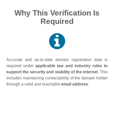
Why This Verification Is
Required
Accurate and up‑to‑date domain registration data is
required under
applicable law and industry rules to
support the security and stability of the internet
. This
includes maintaining contactability of the domain holder
through a valid and reachable
email address
.