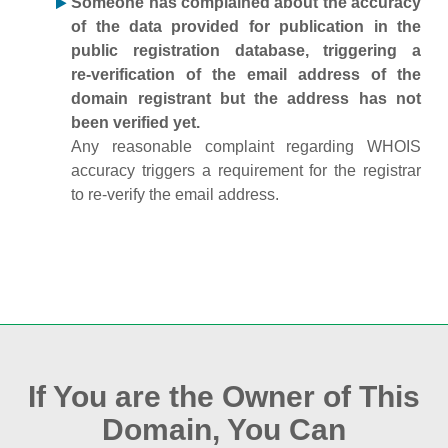
Someone has complained about the accuracy
of the data provided for publication in the
public registration database, triggering a
re‑verification of the email address of the
domain registrant but the address has not
been verified yet.
Any reasonable complaint regarding WHOIS
accuracy triggers a requirement for the registrar
to re‑verify the email address.
If You are the Owner of This
Domain, You Can